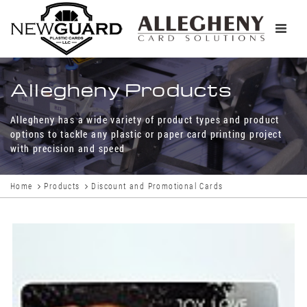
Toggle
navigati
Allegheny Products
Allegheny has a wide variety of product types and product
options to tackle any plastic or paper card printing project
with precision and speed
Home
Products
Discount and Promotional Cards