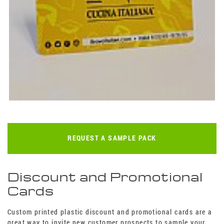
REQUEST A SAMPLE PACK
Discount and Promotional
Cards
Custom printed plastic discount and promotional cards are a
great way to invite new customer prospects to sample your