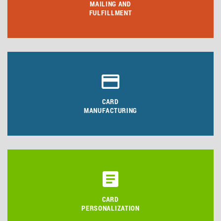
MAILING AND
FULFILLMENT
CARD
MANUFACTURING
CARD
PERSONALIZATION