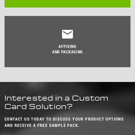
AFFIXING
AND PACKAGING
Interested in a Custom
Card Solution?
CONTACT US TODAY TO DISCUSS YOUR PRODUCT OPTIONS
AND RECEIVE A FREE SAMPLE PACK.