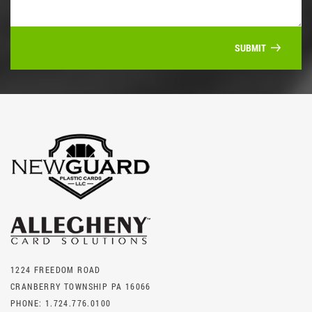
SUBMIT
1224 FREEDOM ROAD
CRANBERRY TOWNSHIP PA 16066
PHONE:
1.724.776.0100