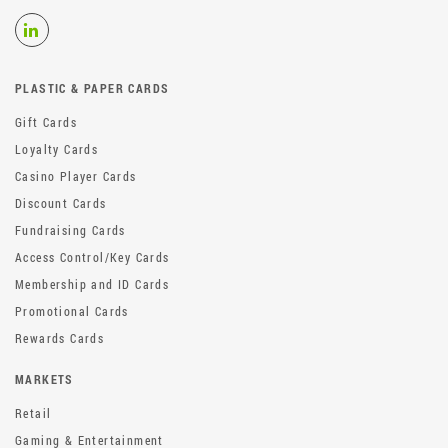
PLASTIC & PAPER CARDS
Gift Cards
Loyalty Cards
Casino Player Cards
Discount Cards
Fundraising Cards
Access Control/Key Cards
Membership and ID Cards
Promotional Cards
Rewards Cards
MARKETS
Retail
Gaming & Entertainment