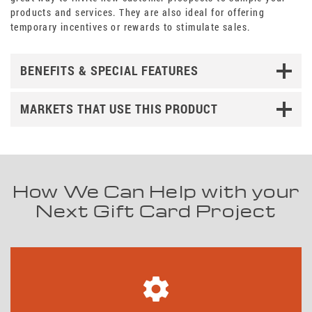
products and services. They are also ideal for offering
temporary incentives or rewards to stimulate sales.
BENEFITS & SPECIAL FEATURES
MARKETS THAT USE THIS PRODUCT
How We Can Help with your
Next Gift Card Project