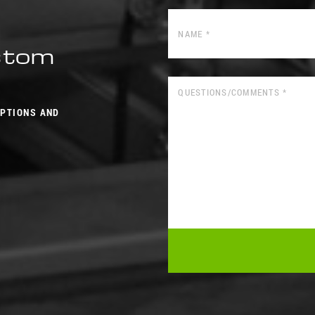
ustom
OPTIONS AND