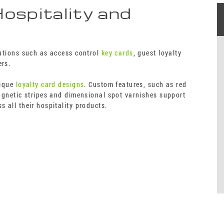
Hospitality and
lutions such as access control
key cards
, guest loyalty
ers.
nique
loyalty card designs
. Custom features, such as red
magnetic stripes and dimensional spot varnishes support
s all their hospitality products.