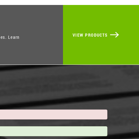
VIEW PRODUCTS
ies. Learn