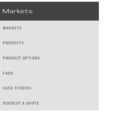
Markets
MARKETS
PRODUCTS
PRODUCT OPTIONS
FAQS
CASE STUDIES
REQUEST A QUOTE