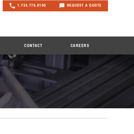
1.724.776.0100
REQUEST A QUOTE
CONTACT
CAREERS