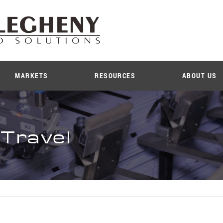
MARKETS
RESOURCES
ABOUT US
 Travel