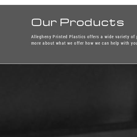
Our Products
Allegheny Printed Plastics offers a wide variety of
more about what we offer how we can help with you