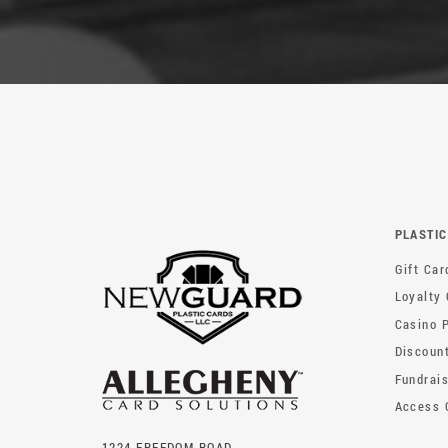
PLASTIC
Gift Car
Loyalty
Casino 
Discoun
Fundrai
Access 
1224 FREEDOM ROAD