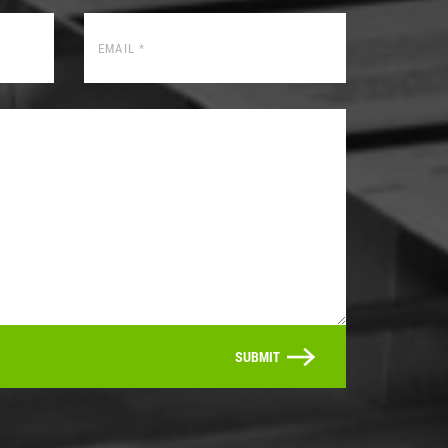
SUBMIT