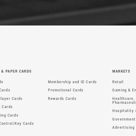
 & PAPER CARDS
MARKETS
Membership and ID Cards
ds
Retail
Promotional Cards
 Cards
Gaming & En
Rewards Cards
Player Cards
Healthcare,
Pharmaceut
t Cards
Hospitality 
sing Cards
Government
Control/Key Cards
Advertising