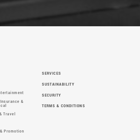
SERVICES
SUSTAINABILITY
tertainment
SECURITY
 Insurance &
ical
TERMS & CONDITIONS
& Travel
 & Promotion