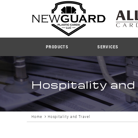
PRODUCTS
SERVICES
Hospitality and
Home
Hospitality and Travel