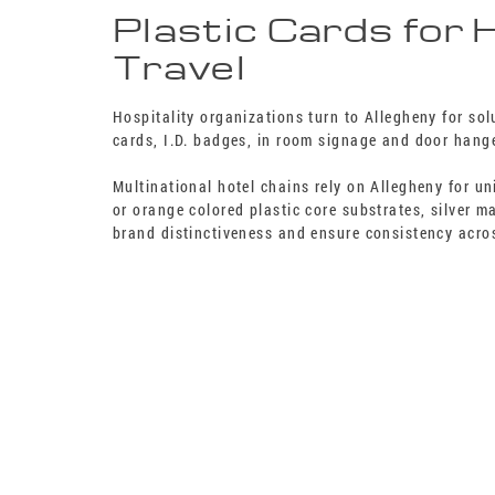
Plastic Cards for 
Travel
Hospitality organizations turn to Allegheny for so
cards, I.D. badges, in room signage and door hang
Multinational hotel chains rely on Allegheny for u
or orange colored plastic core substrates, silver 
brand distinctiveness and ensure consistency acros