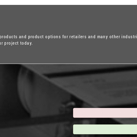
 products and product options for retailers and many other industr
r project today.