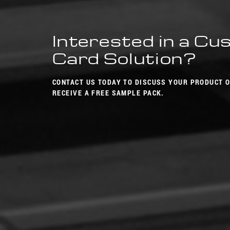
Interested in a C
Card Solution?
CONTACT US TODAY TO DISCUSS YOUR PRODUCT 
RECEIVE A FREE SAMPLE PACK.